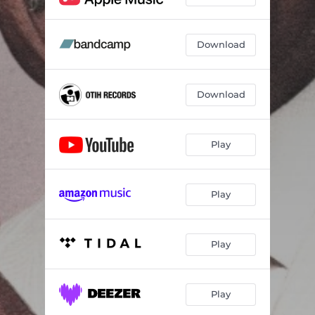
Download
Download
Play
Play
Play
Play