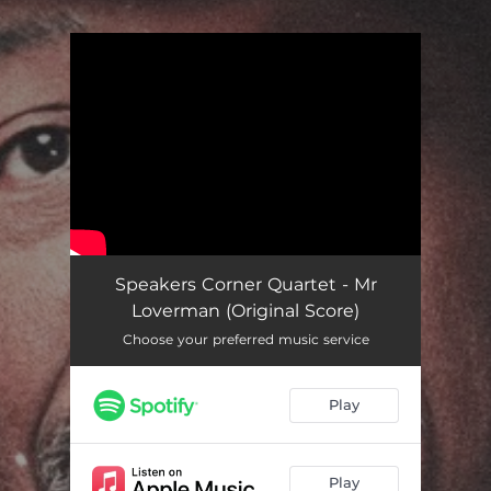
.
You're all set!
Speakers Corner Quartet - Mr
Loverman (Original Score)
Choose your preferred music service
Play
Play